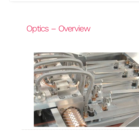
Optics – Overview