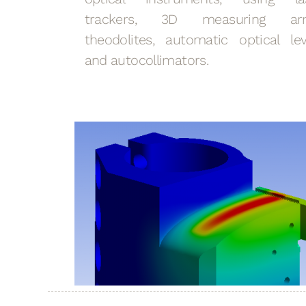
trackers, 3D measuring ar
theodolites, automatic optical lev
and autocollimators.