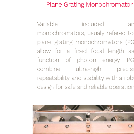
Plane Grating Monochromator
Variable included ang
monochromators, usualy refered to
plane grating monochromators (PG
allow for a fixed focal length a
function of photon energy. P
combine ultra-high precisi
repeatability and stability with a rob
design for safe and reliable operatio