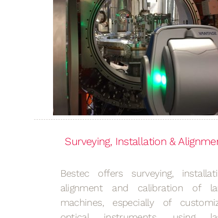
Surveying, Installation & Alignme
Bestec offers surveying, installati
alignment and calibration of la
machines, especially of customi
optical instruments, using la