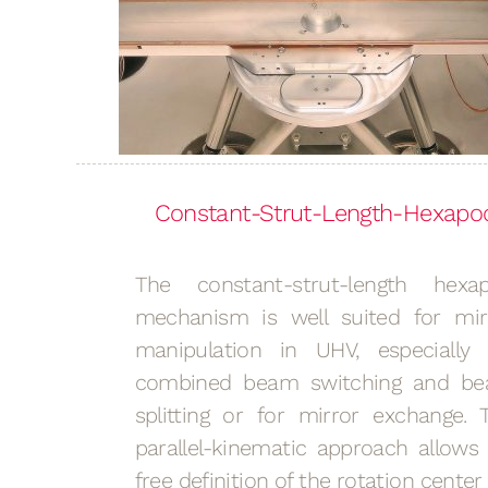
Constant-Strut-Length-Hexapo
The constant-strut-length hexa
mechanism is well suited for mir
manipulation in UHV, especially 
combined beam switching and b
splitting or for mirror exchange. 
parallel-kinematic approach allows 
free definition of the rotation center