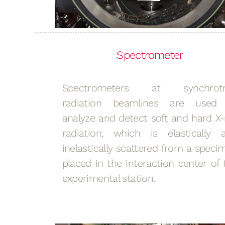
Spectrometer
Spectrometers at synchrot
radiation beamlines are used
analyze and detect soft and hard X-
radiation, which is elastically 
inelastically scattered from a speci
placed in the interaction center of 
experimental station.