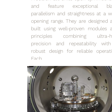
and feature exceptional bl
parallelism and straightness at a w
opening range. They are designed 
built using well-proven modules 
principles combining ultra-h
precision and repeatability wit
robust design for reliable operati
Each…