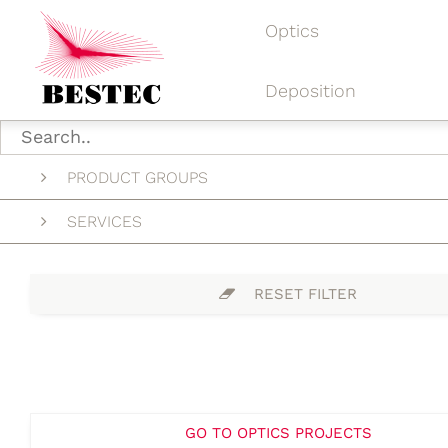
Optics
Deposition
PRODUCT GROUPS
SERVICES
RESET FILTER
GO TO OPTICS PROJECTS