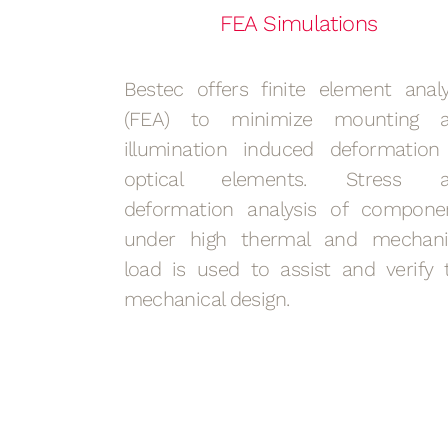
FEA Simulations
Bestec offers finite element analy
(FEA) to minimize mounting 
illumination induced deformation
optical elements. Stress 
deformation analysis of compone
under high thermal and mechani
load is used to assist and verify 
mechanical design.