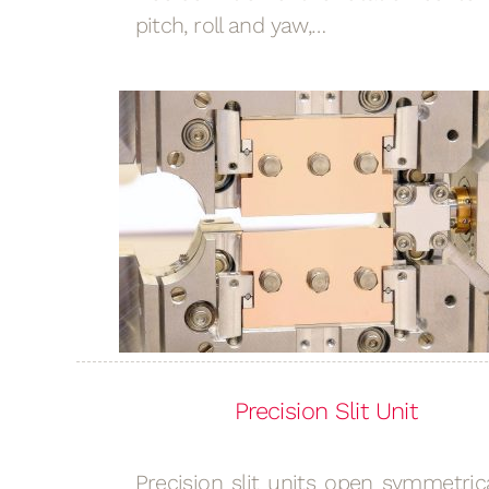
pitch, roll and yaw,…
Precision Slit Unit
Precision slit units open symmetrica