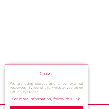
Cookies
We are using cookies and a few external
resources. By using this website you agree
our privacy policy.
For more information, follow this link.