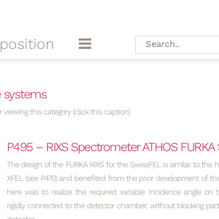
position
e systems
 viewing this category (click this caption)
P495 – RIXS Spectrometer ATHOS FURKA 
The design of the FURKA RIXS for the SwissFEL is similar to the 
XFEL (see P470) and benefited from the prior development of th
here was to realize the required variable incidence angle on t
rigidly connected to the detector chamber, without blocking pa