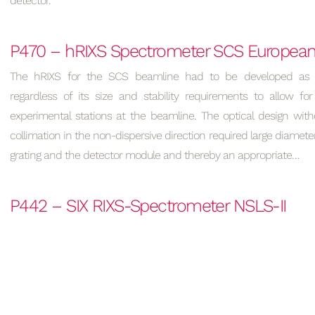
detector.
P470 – hRIXS Spectrometer SCS Europea
The hRIXS for the SCS beamline had to be developed as 
regardless of its size and stability requirements to allow for
experimental stations at the beamline. The optical design wit
collimation in the non-dispersive direction required large diamet
grating and the detector module and thereby an appropriate…
P442 – SIX RIXS-Spectrometer NSLS-II