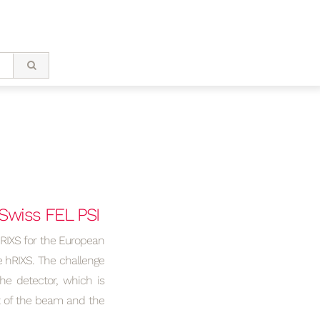
Swiss FEL PSI
hRIXS for the European
e hRIXS. The challenge
he detector, which is
rt of the beam and the