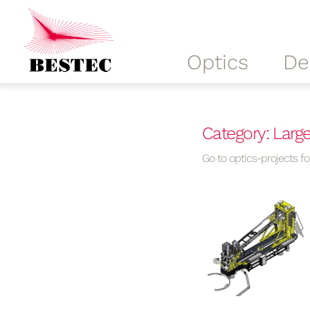
Optics
De
Category: Larg
Go to optics-projects for