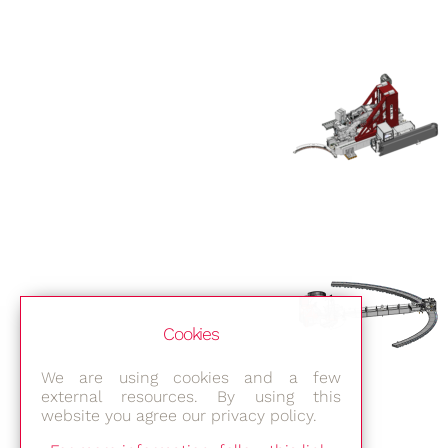
Cookies
We are using cookies and a few
external resources. By using this
website you agree our privacy policy.