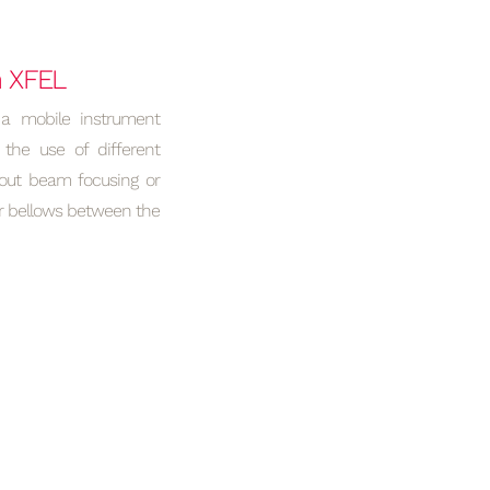
n XFEL
a mobile instrument
 the use of different
hout beam focusing or
er bellows between the