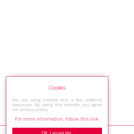
Cookies
We are using cookies and a few external
resources. By using this website you agree
our privacy policy.
For more information, follow this link.
Bestec GmbH
OK, I accept this.