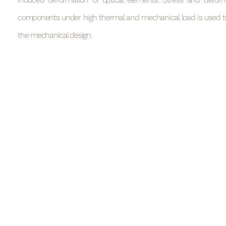
components under high thermal and mechanical load is used to 
the mechanical design.