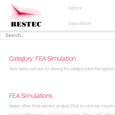
Optics
Deposition
Category: FEA Simulation
Go to optics overview for viewing this category (click this caption)
FEA Simulations
Bestec offers finite element analysis (FEA) to minimize mountin
induced deformation of optical elements. Stress and deform