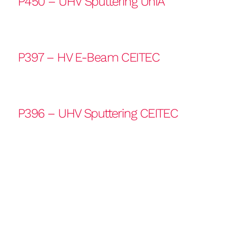
P450 – UHV Sputtering UniA
P397 – HV E-Beam CEITEC
P396 – UHV Sputtering CEITEC