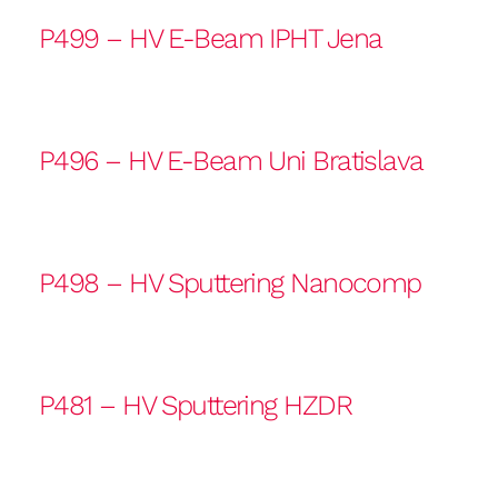
P499 – HV E-Beam IPHT Jena
P496 – HV E-Beam Uni Bratislava
P498 – HV Sputtering Nanocomp
P481 – HV Sputtering HZDR