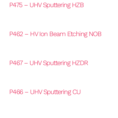
P475 – UHV Sputtering HZB
P462 – HV Ion Beam Etching NOB
P467 – UHV Sputtering HZDR
P466 – UHV Sputtering CU