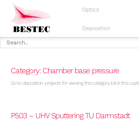
Optics
Deposition
Category: Chamber base pressure
Go to deposition-projects for viewing this category (click this capt
P503 – UHV Sputtering TU Darmstadt