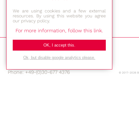
We are using cookies and a few external
resources. By using this website you agree
our privacy policy.
For more information, follow this link.
Bestec GmbH
OK, I accept this.
Am Studio 2b
12489 Berlin
Ok, but disable google analytics please.
Phone: +49-(0)30-677 4376
© 2017-2026 
E-mail:
Location
Imprint
Privacy Policy