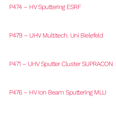
P474 – HV Sputtering ESRF
P479 – UHV Multitech. Uni Bielefeld
P471 – UHV Sputter Cluster SUPRACON
P476 – HV Ion Beam Sputtering MLU