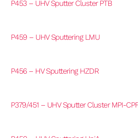
P453 – UHV Sputter Cluster PTB
P459 – UHV Sputtering LMU
P456 – HV Sputtering HZDR
P379/451 – UHV Sputter Cluster MPI-CP