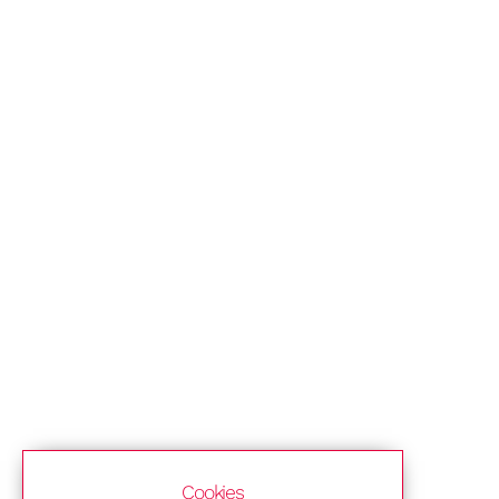
Cookies