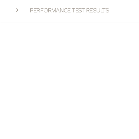
PERFORMANCE TEST RESULTS