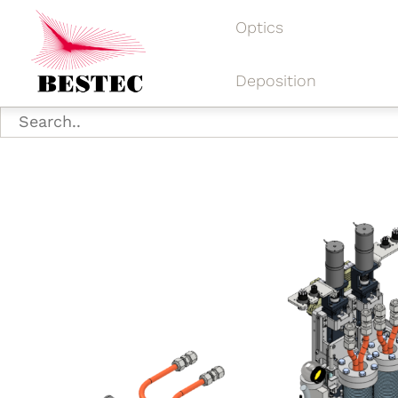
Optics
Deposition