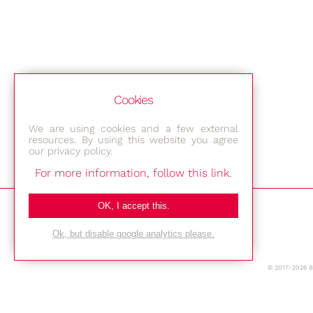
Cookies
We are using cookies and a few external
resources. By using this website you agree
our privacy policy.
For more information, follow this link.
Bestec GmbH
OK, I accept this.
Am Studio 2b
Ok, but disable google analytics please.
12489 Berlin
© 2017-2026 
Phone: +49-(0)30-677 4376
E-mail: