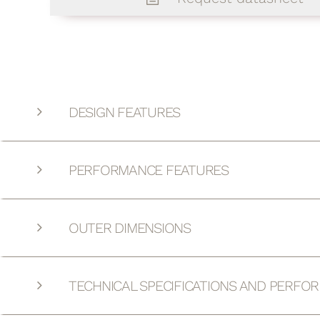
DESIGN FEATURES
PERFORMANCE FEATURES
OUTER DIMENSIONS
TECHNICAL SPECIFICATIONS AND PERFO