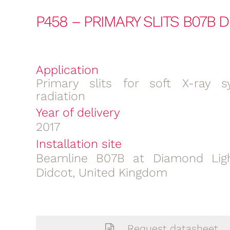
P458 – PRIMARY SLITS B07B 
Application
Primary slits for soft X-ray s
radiation
Year of delivery
2017
Installation site
Beamline B07B at Diamond Ligh
Didcot, United Kingdom
Request datasheet