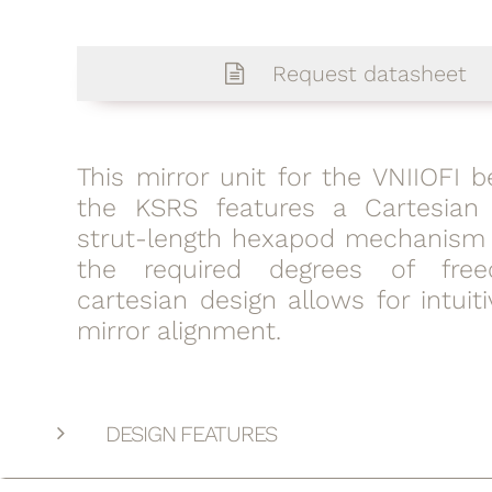
Request datasheet
This mirror unit for the VNIIOFI 
the KSRS features a Cartesian
strut-length hexapod mechanism 
the required degrees of fre
cartesian design allows for intui
mirror alignment.
DESIGN FEATURES