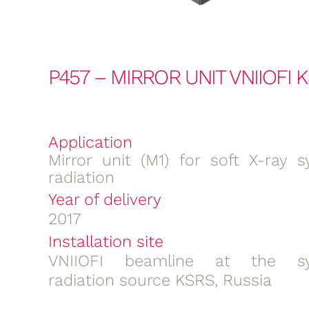
P457 – MIRROR UNIT VNIIOFI 
Application
Mirror unit (M1) for soft X-ray s
radiation
Year of delivery
2017
Installation site
VNIIOFI beamline at the sy
radiation source KSRS, Russia