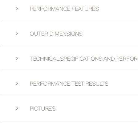
PERFORMANCE FEATURES
OUTER DIMENSIONS
TECHNICAL SPECIFICATIONS AND PERFO
PERFORMANCE TEST RESULTS
PICTURES