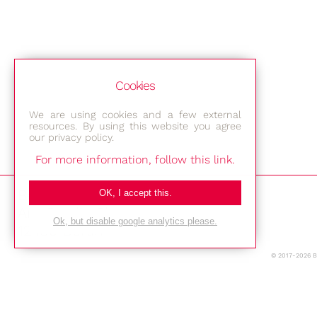
Cookies
We are using cookies and a few external
resources. By using this website you agree
our privacy policy.
For more information, follow this link.
Bestec GmbH
OK, I accept this.
Am Studio 2b
Ok, but disable google analytics please.
12489 Berlin
© 2017-2026 
Phone: +49-(0)30-677 4376
E-mail: