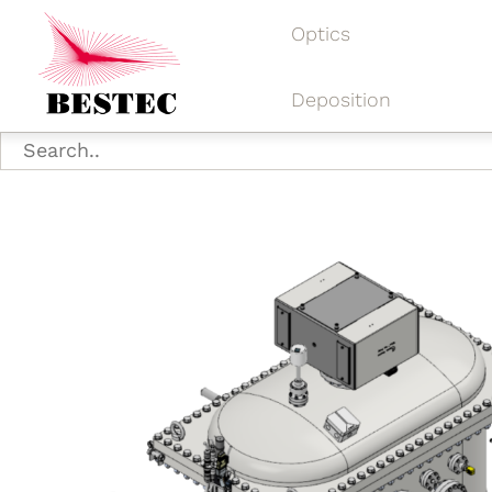
Optics
Deposition