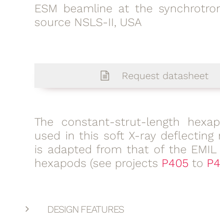
ESM beamline at the synchrotron
source NSLS-II, USA
Request datasheet
The constant-strut-length hexa
used in this soft X-ray deflecting 
is adapted from that of the EMIL
hexapods (see projects
P405
to
P4
DESIGN FEATURES