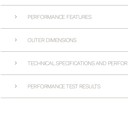
PERFORMANCE FEATURES
OUTER DIMENSIONS
TECHNICAL SPECIFICATIONS AND PERFO
PERFORMANCE TEST RESULTS