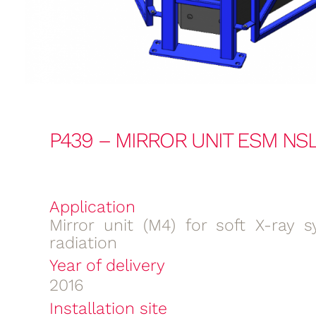
P439 – MIRROR UNIT ESM NSL
Application
Mirror unit (M4) for soft X-ray s
radiation
Year of delivery
2016
Installation site