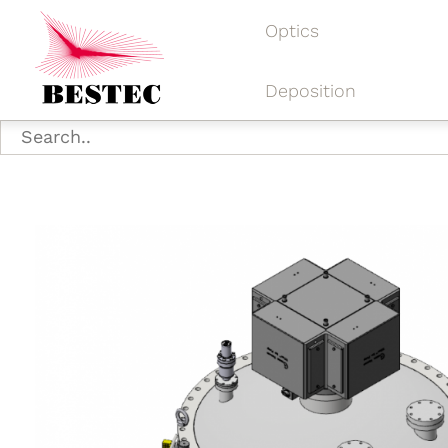
Optics
Deposition