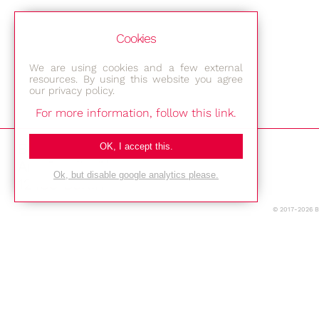
Cookies
We are using cookies and a few external
resources. By using this website you agree
our privacy policy.
For more information, follow this link.
Bestec GmbH
OK, I accept this.
Am Studio 2b
Ok, but disable google analytics please.
12489 Berlin
© 2017-2026 
Phone: +49-(0)30-677 4376
E-mail:
Location
Imprint
Privacy Policy