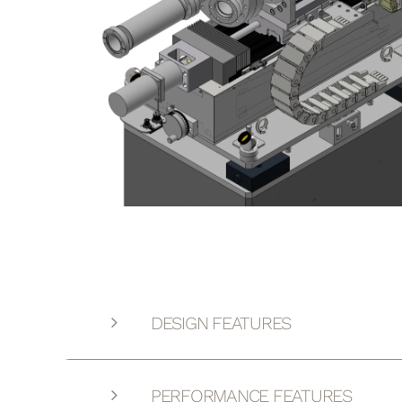
DESIGN FEATURES
PERFORMANCE FEATURES