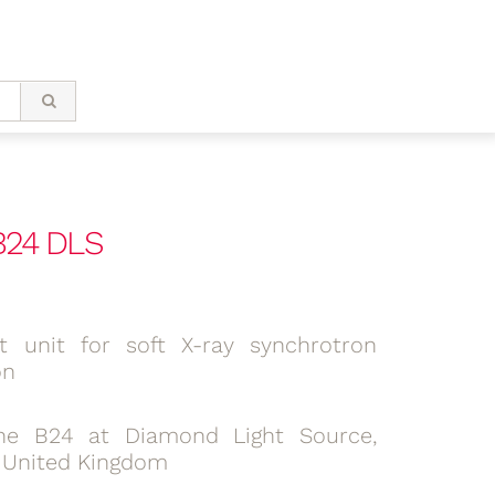
 B24 DLS
lit unit for soft X-ray synchrotron
on
ne B24 at Diamond Light Source,
, United Kingdom