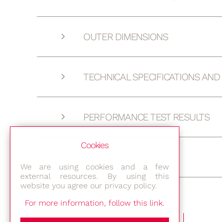
OUTER DIMENSIONS
TECHNICAL SPECIFICATIONS AN
PERFORMANCE TEST RESULTS
Cookies
PICTURES
We are using cookies and a few
external resources. By using this
website you agree our privacy policy.
For more information, follow this link.