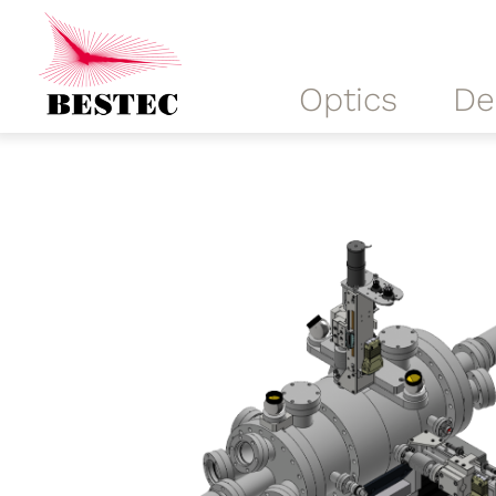
Optics
De