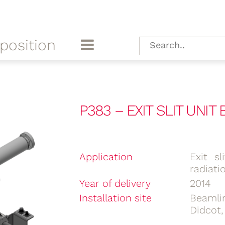
position
P383 – EXIT SLIT UNIT
Application
Exit s
radiati
Year of delivery
2014
Installation site
Beamli
Didcot