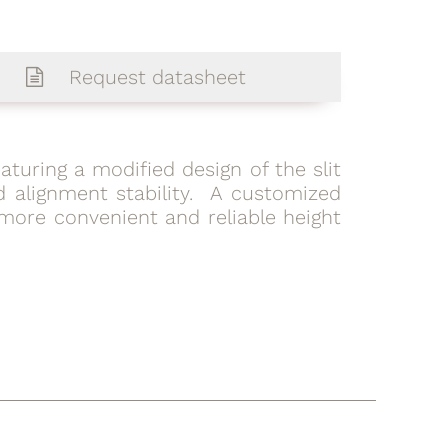
Request datasheet
featuring a modified design of the slit
 alignment stability. A customized
more convenient and reliable height