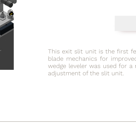
This exit slit unit is the first 
blade mechanics for improved
wedge leveler was used for a 
adjustment of the slit unit.