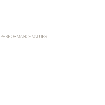
D PERFORMANCE VALUES